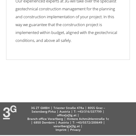
Our experienced experts at 3G will take over the specialist
geotechnical construction management for the planning
and construction implementation of your project. In this
way we guarantee that the construction project is
implemented within budget, aligned with the geotechnical
conditions, and above all safely.
3G ZT GMBH | Triester Straße 478a | 8055 Graz –
Seiersberg-Pirka | Austria | T: +43/316/337799 |
office[a]3g.at
|
Branch office Vorarlberg | Hintere Achmühlerstraße 1c
| 6850 Dornbirn | Austria | T: +43/5572/200649 |
vorarlberg[a]3g.at
|
Imprint
|
Privacy