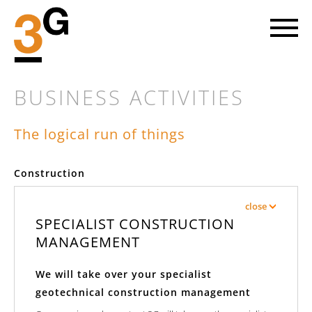
BUSINESS ACTIVITIES
The logical run of things
LET'S GO AHEAD
Construction
Every new project involves striking out into a piece of the future.
At 3G we head towards the objective on the basis of mutual trust
close
with our clients and with great enthusiasm for our common cause.
SPECIALIST CONSTRUCTION
MANAGEMENT
FIND OUT MORE
We will take over your specialist
geotechnical construction management