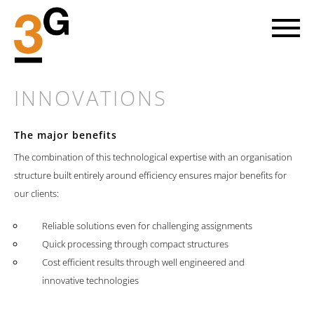
INNOVATIONS
The major benefits
LET'S GO AHEAD
The combination of this technological expertise with an organisation
structure built entirely around efficiency ensures major benefits for
our clients:
Every new project involves striking out into a piece of the future.
At 3G we head towards the objective on the basis of mutual trust
with our clients and with great enthusiasm for our common cause.
Reliable solutions even for challenging assignments
Quick processing through compact structures
FIND OUT MORE
Cost efficient results through well engineered and
innovative technologies