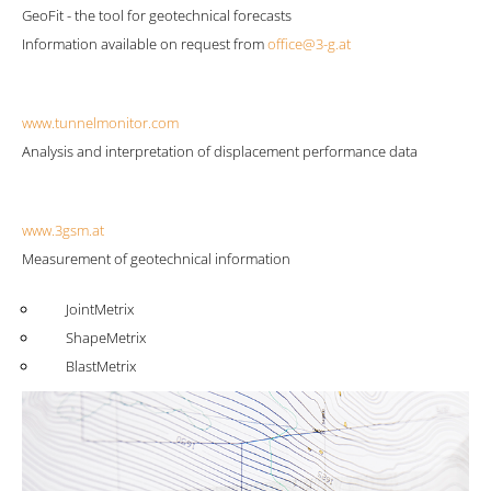
GeoFit - the tool for geotechnical forecasts
Information available on request from
office@3-g.at
www.tunnelmonitor.com
Analysis and interpretation of displacement performance data
www.3gsm.at
Measurement of geotechnical information
JointMetrix
ShapeMetrix
BlastMetrix