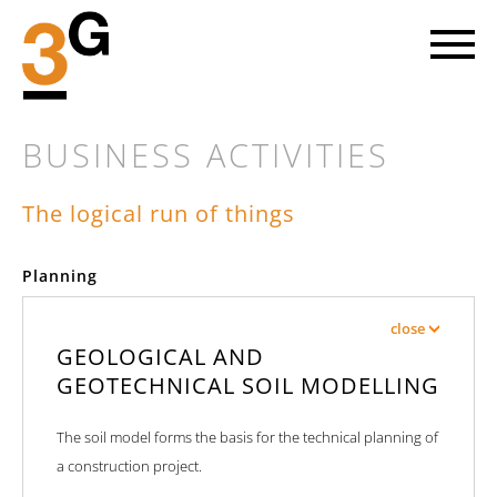
BUSINESS ACTIVITIES
The logical run of things
LET'S GO AHEAD
Planning
Every new project involves striking out into a piece of the future.
At 3G we head towards the objective on the basis of mutual trust
close
with our clients and with great enthusiasm for our common cause.
GEOLOGICAL AND
GEOTECHNICAL SOIL MODELLING
FIND OUT MORE
The soil model forms the basis for the technical planning of
a construction project.