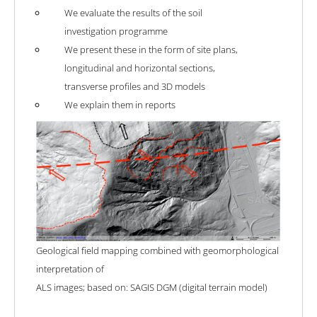
We evaluate the results of the soil
investigation programme
We present these in the form of site plans,
longitudinal and horizontal sections,
transverse profiles and 3D models
We explain them in reports
Geological field mapping combined with geomorphological
interpretation of
ALS images; based on: SAGIS DGM (digital terrain model)