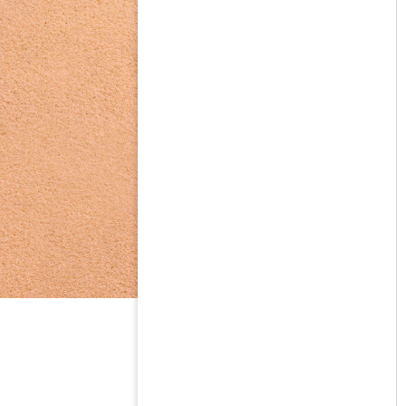
on the basi