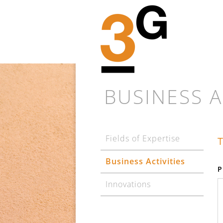
BUSINESS A
Fields of Expertise
T
Business Activities
P
Innovations
Every new proj