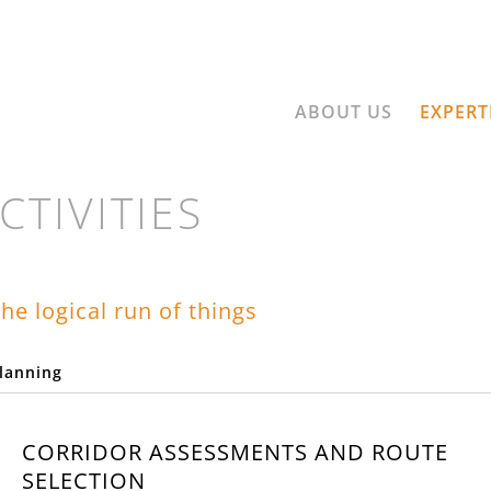
ABOUT US
EXPERT
CTIVITIES
he logical run of things
lanning
LET'S GO AHEA
CORRIDOR ASSESSMENTS AND ROUTE
SELECTION
ect involves striking out into a piece of the future. At 3G we head toward