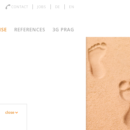
CONTACT
JOBS
DE
EN
ISE
REFERENCES
3G PRAG
D
close
s the objective