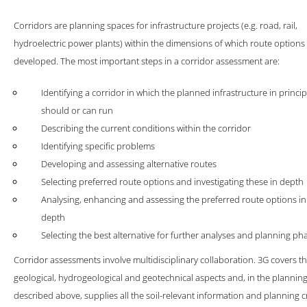
s of mutual trust with our clients and with great enthusiasm for our c
Corridors are planning spaces for infrastructure projects (e.g. road, rail,
hydroelectric power plants) within the dimensions of which route options
FIND OUT MORE
developed. The most important steps in a corridor assessment are:
Identifying a corridor in which the planned infrastructure in princip
should or can run
Describing the current conditions within the corridor
Identifying specific problems
Developing and assessing alternative routes
Selecting preferred route options and investigating these in depth
Analysing, enhancing and assessing the preferred route options in
depth
Selecting the best alternative for further analyses and planning ph
Corridor assessments involve multidisciplinary collaboration. 3G covers t
geological, hydrogeological and geotechnical aspects and, in the planning
described above, supplies all the soil-relevant information and planning cr