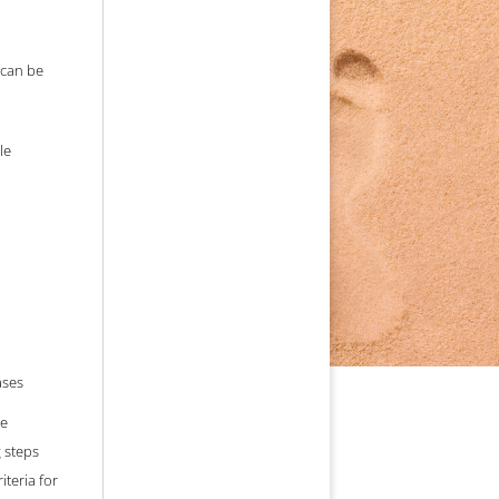
ommon cause.
 can be
le
ases
he
 steps
iteria for